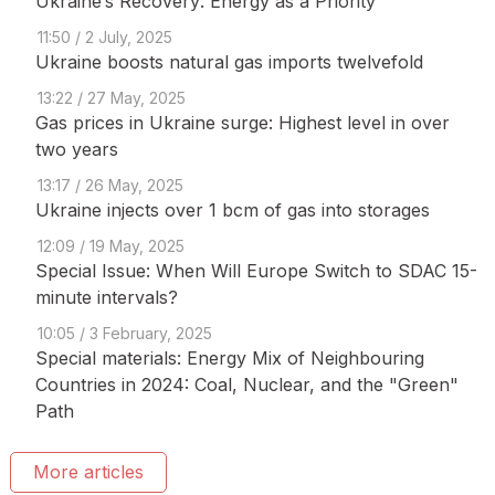
Ukraine’s Recovery: Energy as a Priority
11:50 / 2 July, 2025
Ukraine boosts natural gas imports twelvefold
13:22 / 27 May, 2025
Gas prices in Ukraine surge: Highest level in over
two years
13:17 / 26 May, 2025
Ukraine injects over 1 bcm of gas into storages
12:09 / 19 May, 2025
Special Issue: When Will Europe Switch to SDAC 15-
minute intervals?
10:05 / 3 February, 2025
Special materials: Energy Mix of Neighbouring
Countries in 2024: Coal, Nuclear, and the "Green"
Path
More articles