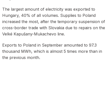
The largest amount of electricity was exported to
Hungary, 40% of all volumes. Supplies to Poland
increased the most, after the temporary suspension of
cross-border trade with Slovakia due to repairs on the
Velké Kapušany-Mukachevo line.
Exports to Poland in September amounted to 97.3
thousand MWh, which is almost 5 times more than in
the previous month.