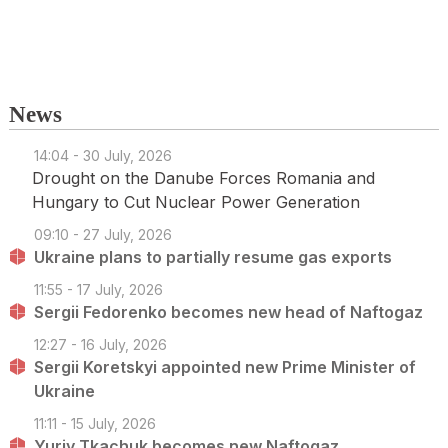
News
14:04 - 30 July, 2026
Drought on the Danube Forces Romania and
Hungary to Cut Nuclear Power Generation
09:10 - 27 July, 2026
Ukraine plans to partially resume gas exports
11:55 - 17 July, 2026
Sergii Fedorenko becomes new head of Naftogaz
12:27 - 16 July, 2026
Sergii Koretskyi appointed new Prime Minister of
Ukraine
11:11 - 15 July, 2026
Yuriy Tkachuk becomes new Naftogaz