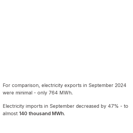
For comparison, electricity exports in September 2024
were minimal - only 764 MWh.
Electricity imports in September decreased by 47% - to
almost
140 thousand MWh
.