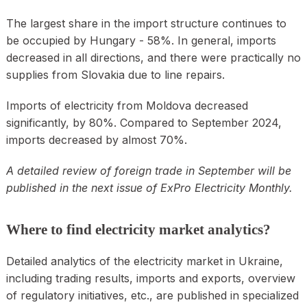
The largest share in the import structure continues to
be occupied by Hungary - 58%. In general, imports
decreased in all directions, and there were practically no
supplies from Slovakia due to line repairs.
Imports of electricity from Moldova decreased
significantly, by 80%. Compared to September 2024,
imports decreased by almost 70%.
A detailed review of foreign trade in September will be
published in the next issue of ExPro Electricity Monthly.
Where to find electricity market analytics?
Detailed analytics of the electricity market in Ukraine,
including trading results, imports and exports, overview
of regulatory initiatives, etc., are published in specialized