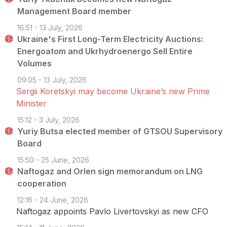
Management Board member
16:51 - 13 July, 2026
Ukraine's First Long-Term Electricity Auctions:
Energoatom and Ukrhydroenergo Sell Entire
Volumes
09:05 - 13 July, 2026
Sergii Koretskyi may become Ukraine’s new Prime
Minister
15:12 - 3 July, 2026
Yuriy Butsa elected member of GTSOU Supervisory
Board
15:50 - 25 June, 2026
Naftogaz and Orlen sign memorandum on LNG
cooperation
12:16 - 24 June, 2026
Naftogaz appoints Pavlo Livertovskyi as new CFO