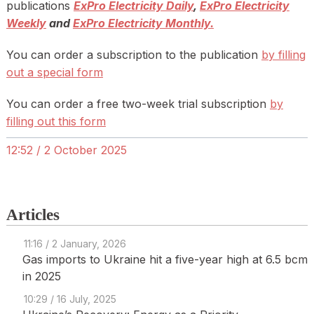
publications
ExPro Electricity Daily
,
ExPro Electricity
Weekly
and
ExPro Electricity Monthly.
You can order a subscription to the publication
by filling
out a special form
You can order a free two-week trial subscription
by
filling out this form
12:52 / 2 October 2025
Articles
11:16 / 2 January, 2026
Gas imports to Ukraine hit a five-year high at 6.5 bcm
in 2025
10:29 / 16 July, 2025