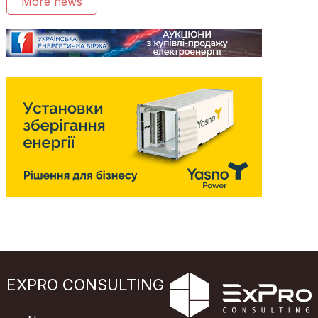
More news
EXPRO CONSULTING