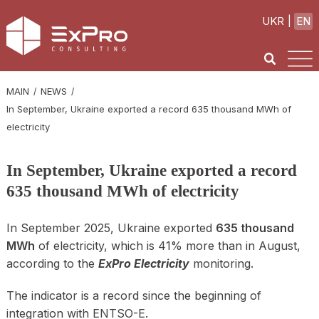
UKR
EN
MAIN
NEWS
In September, Ukraine exported a record 635 thousand MWh of
electricity
In September, Ukraine exported a record
635 thousand MWh of electricity
In September 2025, Ukraine exported
635 thousand
MWh
of electricity, which is 41% more than in August,
according to the
ExPro Electricity
monitoring.
The indicator is a record since the beginning of
integration with ENTSO-E.