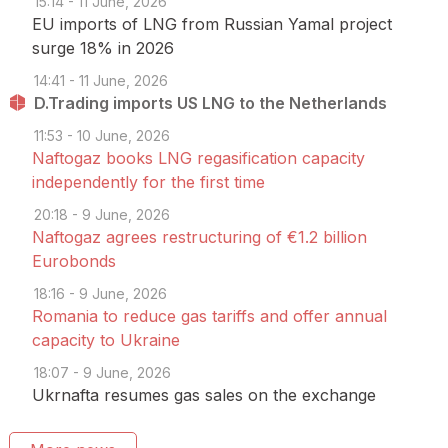
15:14 - 11 June, 2026
EU imports of LNG from Russian Yamal project
surge 18% in 2026
14:41 - 11 June, 2026
D.Trading imports US LNG to the Netherlands
11:53 - 10 June, 2026
Naftogaz books LNG regasification capacity
independently for the first time
20:18 - 9 June, 2026
Naftogaz agrees restructuring of €1.2 billion
Eurobonds
18:16 - 9 June, 2026
Romania to reduce gas tariffs and offer annual
capacity to Ukraine
18:07 - 9 June, 2026
Ukrnafta resumes gas sales on the exchange