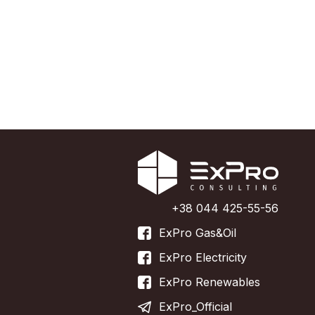
+38 044 425-55-56
ExPro Gas&Oil
ExPro Electricity
ExPro Renewables
ExPro_Official