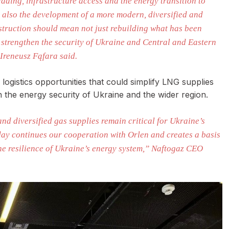
ading, infrastructure access and the energy transition to
t also the development of a more modern, diversified and
struction should mean not just rebuilding what has been
ll strengthen the security of Ukraine and Central and Eastern
Ireneusz Fąfara said.
ogistics opportunities that could simplify LNG supplies
en the energy security of Ukraine and the wider region.
and diversified gas supplies remain critical for Ukraine’s
day continues our cooperation with Orlen and creates a basis
the resilience of Ukraine’s energy system,” Naftogaz CEO