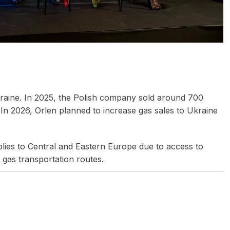
Ukraine. In 2025, the Polish company sold around 700
In 2026, Orlen planned to increase gas sales to Ukraine
pplies to Central and Eastern Europe due to access to
 gas transportation routes.