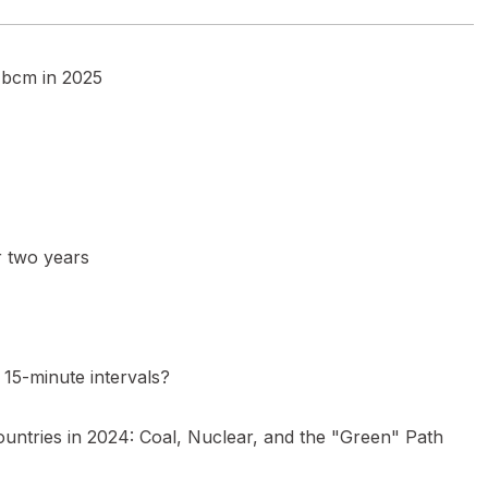
5 bcm in 2025
r two years
15-minute intervals?
ountries in 2024: Coal, Nuclear, and the "Green" Path