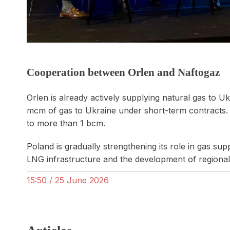
Cooperation between Orlen and Naftogaz
Orlen is already actively supplying natural gas to 
mcm of gas to Ukraine under short-term contracts. 
to more than 1 bcm.
Poland is gradually strengthening its role in gas su
LNG infrastructure and the development of regional
15:50 / 25 June 2026