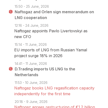
15:50 - 25 June, 2026
Naftogaz and Orlen sign memorandum on
LNG cooperation
12:16 - 24 June, 2026
Naftogaz appoints Pavlo Livertovskyi as
new CFO
15:14 - 11 June, 2026
EU imports of LNG from Russian Yamal
project surge 18% in 2026
14:41 - 11 June, 2026
D.Trading imports US LNG to the
Netherlands
11:53 - 10 June, 2026
Naftogaz books LNG regasification capacity
independently for the first time
20:18 - 9 June, 2026
Naftogaz agrees restructuring of €1.2 billion