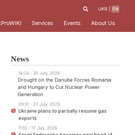
UKR
EN
xProWIKI
Services
Events
About Us
News
14:04 - 30 July, 2026
Drought on the Danube Forces Romania
and Hungary to Cut Nuclear Power
Generation
09:10 - 27 July, 2026
Ukraine plans to partially resume gas
exports
11:55 - 17 July, 2026
Sergii Fedorenko becomes new head of