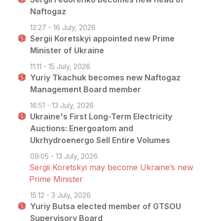
Naftogaz
12:27 - 16 July, 2026
Sergii Koretskyi appointed new Prime
Minister of Ukraine
11:11 - 15 July, 2026
Yuriy Tkachuk becomes new Naftogaz
Management Board member
16:51 - 13 July, 2026
Ukraine's First Long-Term Electricity
Auctions: Energoatom and
Ukrhydroenergo Sell Entire Volumes
09:05 - 13 July, 2026
Sergii Koretskyi may become Ukraine’s new
Prime Minister
15:12 - 3 July, 2026
Yuriy Butsa elected member of GTSOU
Supervisory Board