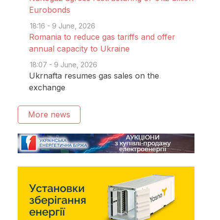
Eurobonds
18:16 - 9 June, 2026
Romania to reduce gas tariffs and offer
annual capacity to Ukraine
18:07 - 9 June, 2026
Ukrnafta resumes gas sales on the
exchange
More news