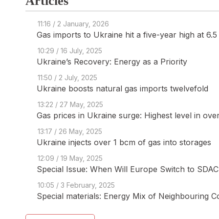
Articles
11:16 / 2 January, 2026
Gas imports to Ukraine hit a five-year high at 6.
10:29 / 16 July, 2025
Ukraine’s Recovery: Energy as a Priority
11:50 / 2 July, 2025
Ukraine boosts natural gas imports twelvefold
13:22 / 27 May, 2025
Gas prices in Ukraine surge: Highest level in ove
13:17 / 26 May, 2025
Ukraine injects over 1 bcm of gas into storages
12:09 / 19 May, 2025
Special Issue: When Will Europe Switch to SDAC 
10:05 / 3 February, 2025
Special materials: Energy Mix of Neighbouring C