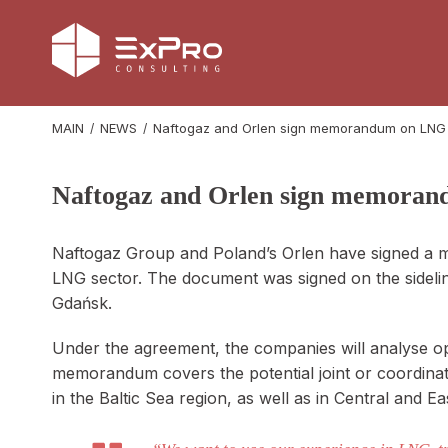
MAIN
NEWS
Naftogaz and Orlen sign memorandum on LNG
Naftogaz and Orlen sign memoran
Naftogaz Group and Poland’s Orlen have signed a 
LNG sector. The document was signed on the sidel
Gdańsk.
Under the agreement, the companies will analyse opp
memorandum covers the potential joint or coordinate
in the Baltic Sea region, as well as in Central and E