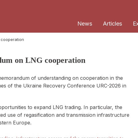
News
Articles
E
 cooperation
dum on LNG cooperation
memorandum of understanding on cooperation in the
ines of the Ukraine Recovery Conference URC-2026 in
ortunities to expand LNG trading. In particular, the
d use of regasification and transmission infrastructure
astern Europe.