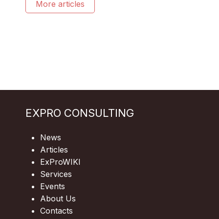
More articles
EXPRO CONSULTING
News
Articles
ExProWIKI
Services
Events
About Us
Contacts