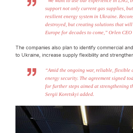
“We want to use our experience in LNG, tr
support not only current gas supplies, bu
resilient energy system in Ukraine. Recon
destroyed, but creating solutions that wi
Europe for decades to come,” Orlen CEO 
The companies also plan to identify commercial and l
to Ukraine, increase supply flexibility and strength
“Amid the ongoing war, reliable, flexible 
energy security. The agreement signed to
for further steps aimed at strengthening 
Sergii Koretskyi added.