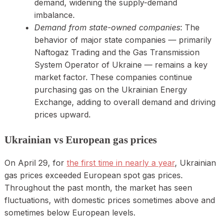
demand, widening the supply-demand
imbalance.
Demand from state-owned companies
: The
behavior of major state companies — primarily
Naftogaz Trading and the Gas Transmission
System Operator of Ukraine — remains a key
market factor. These companies continue
purchasing gas on the Ukrainian Energy
Exchange, adding to overall demand and driving
prices upward.
Ukrainian vs European gas prices
On April 29, for
the first time in nearly a year
, Ukrainian
gas prices exceeded European spot gas prices.
Throughout the past month, the market has seen
fluctuations, with domestic prices sometimes above and
sometimes below European levels.