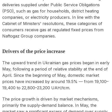
deliveries supplied under Public Service Obligations
(PSO), such as gas for households, district heating
companies, or electricity producers. In line with the
Cabinet of Ministers' resolutions, these categories of
consumers receive gas at regulated fixed prices from
Naftogaz Group companies.
Drivers of the price increase
The upward trend in Ukrainian gas prices began in early
May, following a period of relative stability at the end of
April. Since the beginning of May, domestic market
prices have increased by around 19.5% — from 19,100–
19,400 to 22,800–23,200 UAH/tcm.
The price growth is driven by market mechanisms,
primarily the supply-demand balance. In May, the
market saw a significant excess of demand over supply,