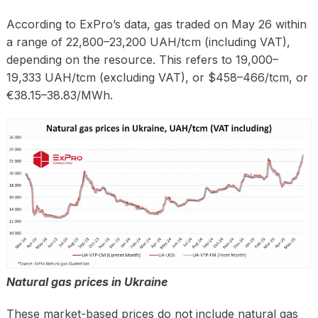
According to ExPro’s data, gas traded on May 26 within
a range of 22,800–23,200 UAH/tcm (including VAT),
depending on the resource. This refers to 19,000–
19,333 UAH/tcm (excluding VAT), or $458–466/tcm, or
€38.15–38.83/MWh.
Natural gas prices in Ukraine
These market-based prices do not include natural gas