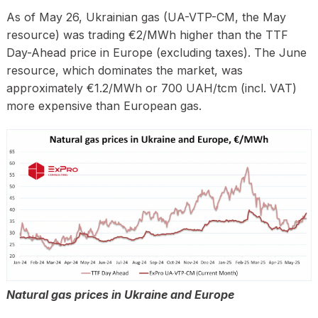
As of May 26, Ukrainian gas (UA-VTP-CM, the May
resource) was trading €2/MWh higher than the TTF
Day-Ahead price in Europe (excluding taxes). The June
resource, which dominates the market, was
approximately €1.2/MWh or 700 UAH/tcm (incl. VAT)
more expensive than European gas.
Natural gas prices in Ukraine and Europe