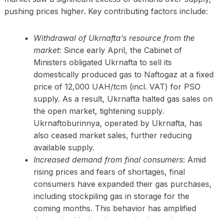
pushing prices higher. Key contributing factors include:
Withdrawal of Ukrnafta’s resource from the
market
: Since early April, the Cabinet of
Ministers obligated Ukrnafta to sell its
domestically produced gas to Naftogaz at a fixed
price of 12,000 UAH/tcm (incl. VAT) for PSO
supply. As a result, Ukrnafta halted gas sales on
the open market, tightening supply.
Ukrnaftoburinnya, operated by Ukrnafta, has
also ceased market sales, further reducing
available supply.
Increased demand from final consumers
: Amid
rising prices and fears of shortages, final
consumers have expanded their gas purchases,
including stockpiling gas in storage for the
coming months. This behavior has amplified