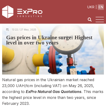
UKR
EN
13:22 / 27 May, 2025
Gas prices in Ukraine surge: Highest
level in over two years
Natural gas prices in the Ukrainian market reached
23,000 UAH/tcm (including VAT) on May 26, 2025,
according to
ExPro Natural Gas Quotations
. This marks
the highest price level in more than two years, since
February 2023.