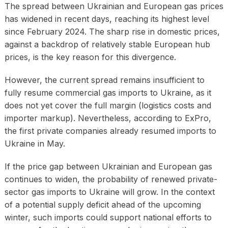
The spread between Ukrainian and European gas prices
has widened in recent days, reaching its highest level
since February 2024. The sharp rise in domestic prices,
against a backdrop of relatively stable European hub
prices, is the key reason for this divergence.
However, the current spread remains insufficient to
fully resume commercial gas imports to Ukraine, as it
does not yet cover the full margin (logistics costs and
importer markup). Nevertheless, according to ExPro,
the first private companies already resumed imports to
Ukraine in May.
If the price gap between Ukrainian and European gas
continues to widen, the probability of renewed private-
sector gas imports to Ukraine will grow. In the context
of a potential supply deficit ahead of the upcoming
winter, such imports could support national efforts to