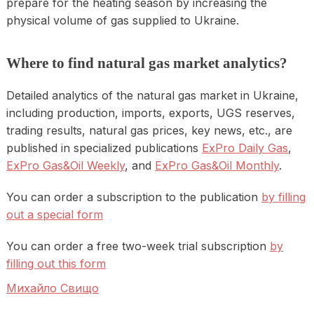
prepare for the heating season by increasing the
physical volume of gas supplied to Ukraine.
Where to find natural gas market analytics?
Detailed analytics of the natural gas market in Ukraine,
including production, imports, exports, UGS reserves,
trading results, natural gas prices, key news, etc., are
published in specialized publications
ExPro Daily Gas
,
ExPro Gas&Oil Weekly
, and
ExPro Gas&Oil Monthly
.
You can order a subscription to the publication
by filling
out a special form
You can order a free two-week trial subscription
by
filling out this form
Михайло Свищо