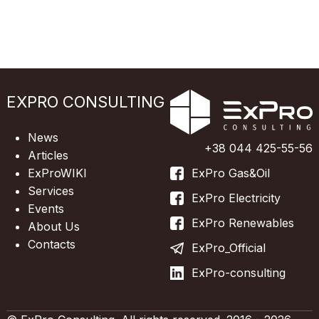
EXPRO CONSULTING
News
+38 044 425-55-56
Articles
ExProWIKI
ExPro Gas&Oil
Services
ExPro Electricity
Events
ExPro Renewables
About Us
Contacts
ExPro_Official
ExPro-consulting