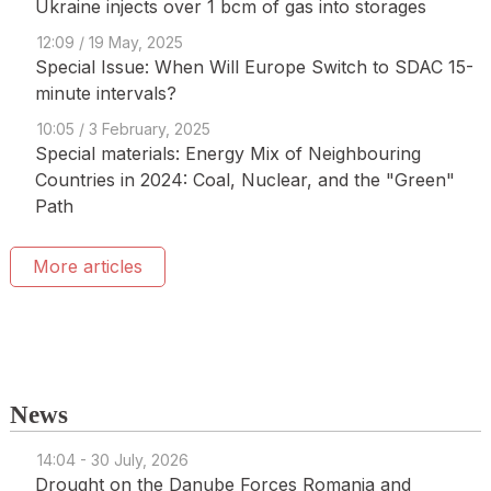
Ukraine injects over 1 bcm of gas into storages
12:09 / 19 May, 2025
Special Issue: When Will Europe Switch to SDAC 15-
minute intervals?
10:05 / 3 February, 2025
Special materials: Energy Mix of Neighbouring
Countries in 2024: Coal, Nuclear, and the "Green"
Path
More articles
News
14:04 - 30 July, 2026
Drought on the Danube Forces Romania and