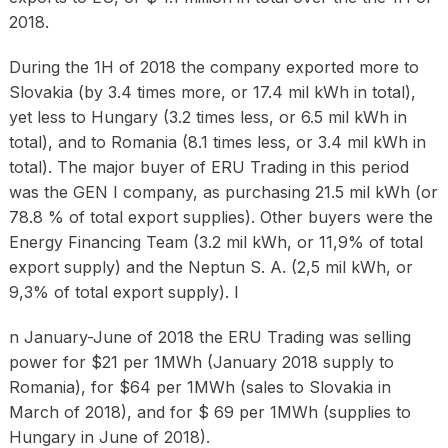
2018.
During the 1H of 2018 the company exported more to
Slovakia (by 3.4 times more, or 17.4 mil kWh in total),
yet less to Hungary (3.2 times less, or 6.5 mil kWh in
total), and to Romania (8.1 times less, or 3.4 mil kWh in
total). The major buyer of ERU Trading in this period
was the GEN I company, as purchasing 21.5 mil kWh (or
78.8 % of total export supplies). Other buyers were the
Energy Financing Team (3.2 mil kWh, or 11,9% of total
export supply) and the Neptun S. A. (2,5 mil kWh, or
9,3% of total export supply). I
n January-June of 2018 the ERU Trading was selling
power for $21 per 1MWh (January 2018 supply to
Romania), for $64 per 1MWh (sales to Slovakia in
March of 2018), and for $ 69 per 1MWh (supplies to
Hungary in June of 2018).