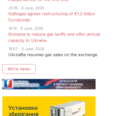
20:18 - 9 June, 2026
Naftogaz agrees restructuring of €1.2 billion
Eurobonds
18:16 - 9 June, 2026
Romania to reduce gas tariffs and offer annual
capacity to Ukraine
18:07 - 9 June, 2026
Ukrnafta resumes gas sales on the exchange
More news