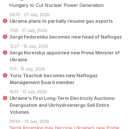
Hungary to Cut Nuclear Power Generation
09:10 - 27 July, 2026
Ukraine plans to partially resume gas exports
11:55 - 17 July, 2026
Sergii Fedorenko becomes new head of Naftogaz
12:27 - 16 July, 2026
Sergii Koretskyi appointed new Prime Minister of
Ukraine
11:11 - 15 July, 2026
Yuriy Tkachuk becomes new Naftogaz
Management Board member
16:51 - 13 July, 2026
Ukraine's First Long-Term Electricity Auctions:
Energoatom and Ukrhydroenergo Sell Entire
Volumes
09:05 - 13 July, 2026
Sergii Koretskyi may become Ukraine’s new Prime