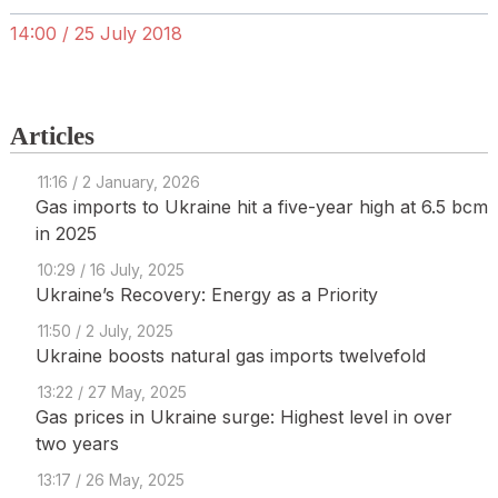
14:00 / 25 July 2018
Articles
11:16 / 2 January, 2026
Gas imports to Ukraine hit a five-year high at 6.5 bcm
in 2025
10:29 / 16 July, 2025
Ukraine’s Recovery: Energy as a Priority
11:50 / 2 July, 2025
Ukraine boosts natural gas imports twelvefold
13:22 / 27 May, 2025
Gas prices in Ukraine surge: Highest level in over
two years
13:17 / 26 May, 2025