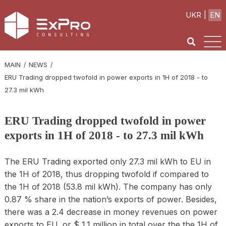
UKR
EN
MAIN
NEWS
ERU Trading dropped twofold in power exports in 1H of 2018 - to
27.3 mil kWh
ERU Trading dropped twofold in power
exports in 1H of 2018 - to 27.3 mil kWh
The ERU Trading exported only 27.3 mil kWh to EU in
the 1H of 2018, thus dropping twofold if compared to
the 1H of 2018 (53.8 mil kWh). The company has only
0.87 % share in the nation’s exports of power. Besides,
there was a 2.4 decrease in money revenues on power
exports to EU, or $ 1.1 million in total over the the 1H of