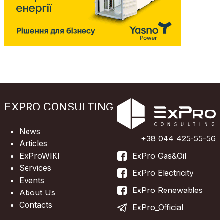
EXPRO CONSULTING
News
+38 044 425-55-56
Articles
ExProWIKI
ExPro Gas&Oil
Services
ExPro Electricity
Events
ExPro Renewables
About Us
Contacts
ExPro_Official