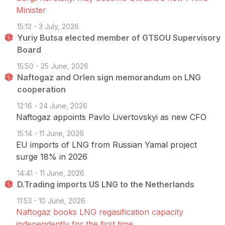
Minister
15:12 - 3 July, 2026
Yuriy Butsa elected member of GTSOU Supervisory
Board
15:50 - 25 June, 2026
Naftogaz and Orlen sign memorandum on LNG
cooperation
12:16 - 24 June, 2026
Naftogaz appoints Pavlo Livertovskyi as new CFO
15:14 - 11 June, 2026
EU imports of LNG from Russian Yamal project
surge 18% in 2026
14:41 - 11 June, 2026
D.Trading imports US LNG to the Netherlands
11:53 - 10 June, 2026
Naftogaz books LNG regasification capacity
independently for the first time