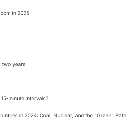
5 bcm in 2025
r two years
15-minute intervals?
ountries in 2024: Coal, Nuclear, and the "Green" Path