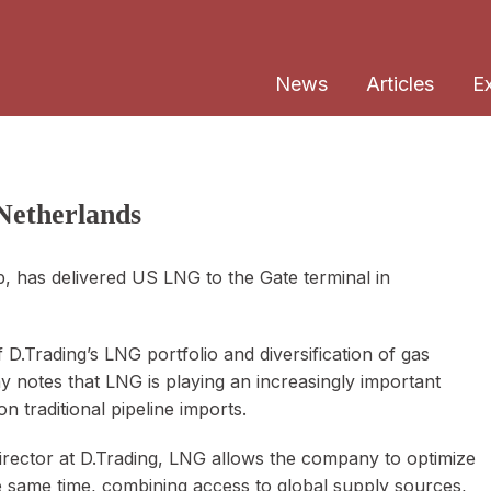
News
Articles
E
Netherlands
 has delivered US LNG to the Gate terminal in
D.Trading’s LNG portfolio and diversification of gas
notes that LNG is playing an increasingly important
n traditional pipeline imports.
rector at D.Trading, LNG allows the company to optimize
e same time, combining access to global supply sources,