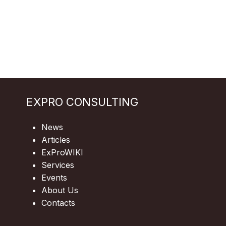
EXPRO CONSULTING
News
Articles
ExProWIKI
Services
Events
About Us
Contacts