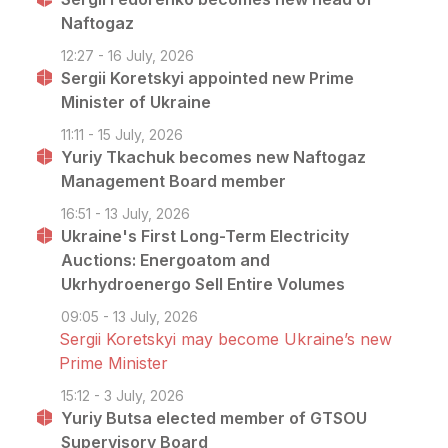
Naftogaz
12:27 - 16 July, 2026
Sergii Koretskyi appointed new Prime
Minister of Ukraine
11:11 - 15 July, 2026
Yuriy Tkachuk becomes new Naftogaz
Management Board member
16:51 - 13 July, 2026
Ukraine's First Long-Term Electricity
Auctions: Energoatom and
Ukrhydroenergo Sell Entire Volumes
09:05 - 13 July, 2026
Sergii Koretskyi may become Ukraine’s new
Prime Minister
15:12 - 3 July, 2026
Yuriy Butsa elected member of GTSOU
Supervisory Board