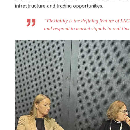
infrastructure and trading opportunities.
“Flexibility is the defining feature of LNG
and respond to market signals in real tim