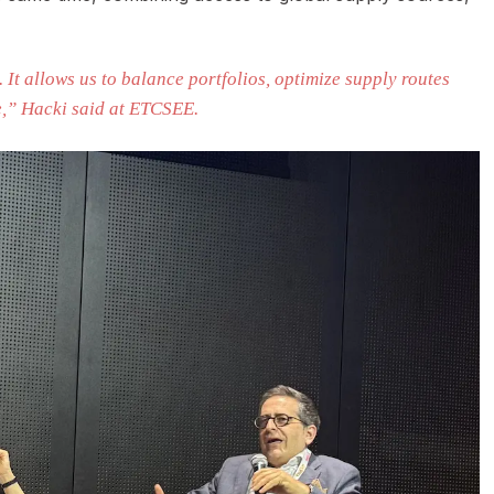
. It allows us to balance portfolios, optimize supply routes
e,” Hacki said at ETCSEE.