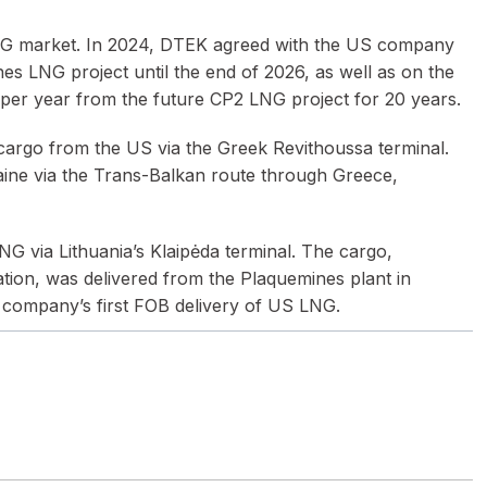
he LNG market. In 2024, DTEK agreed with the US company
s LNG project until the end of 2026, as well as on the
 per year from the future CP2 LNG project for 20 years.
 cargo from the US via the Greek Revithoussa terminal.
raine via the Trans-Balkan route through Greece,
LNG via Lithuania’s Klaipėda terminal. The cargo,
ation, was delivered from the Plaquemines plant in
 company’s first FOB delivery of US LNG.