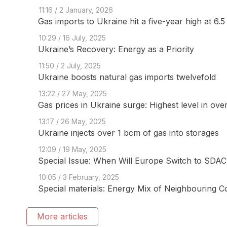
11:16 / 2 January, 2026
Gas imports to Ukraine hit a five-year high at 6.
10:29 / 16 July, 2025
Ukraine’s Recovery: Energy as a Priority
11:50 / 2 July, 2025
Ukraine boosts natural gas imports twelvefold
13:22 / 27 May, 2025
Gas prices in Ukraine surge: Highest level in ove
13:17 / 26 May, 2025
Ukraine injects over 1 bcm of gas into storages
12:09 / 19 May, 2025
Special Issue: When Will Europe Switch to SDAC 
10:05 / 3 February, 2025
Special materials: Energy Mix of Neighbouring C
More articles