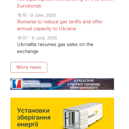
Eurobonds
18:16 - 9 June, 2026
Romania to reduce gas tariffs and offer
annual capacity to Ukraine
18:07 - 9 June, 2026
Ukrnafta resumes gas sales on the
exchange
More news