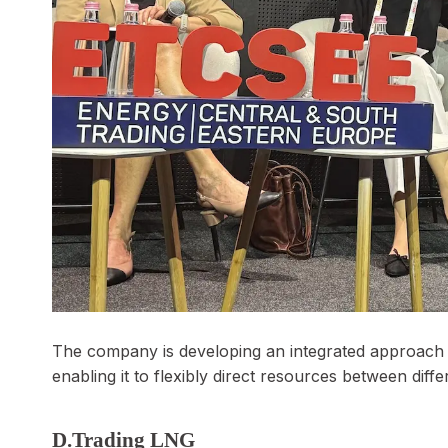
The company is developing an integrated approach t
enabling it to flexibly direct resources between dif
D.Trading LNG