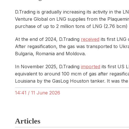
D.Trading is gradually increasing its activity in t
Venture Global on LNG supplies from the Plaquemine
purchase of up to 2 million tons of LNG (2.76 bcm)
At the end of 2024, D.Trading
received
its first LNG
After regasification, the gas was transported to Uk
Bulgaria, Romania and Moldova.
In November 2025, D.Trading
imported
its first US 
equivalent to around 100 mcm of gas after regasific
Louisiana by the GasLog Houston tanker. It was the
14:41 / 11 June 2026
Articles