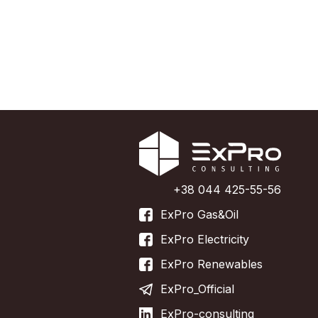
+38 044 425-55-56
ExPro Gas&Oil
ExPro Electricity
ExPro Renewables
ExPro_Official
ExPro-consulting