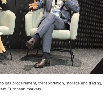
o gas procurement, transportation, storage and trading,
ferent European markets.