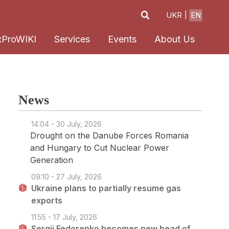
UKR
EN
xProWIKI
Services
Events
About Us
News
14:04 - 30 July, 2026
Drought on the Danube Forces Romania
and Hungary to Cut Nuclear Power
Generation
09:10 - 27 July, 2026
Ukraine plans to partially resume gas
exports
11:55 - 17 July, 2026
Sergii Fedorenko becomes new head of