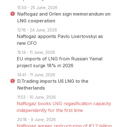
15:50 - 25 June, 2026
Naftogaz and Orlen sign memorandum on
LNG cooperation
12:16 - 24 June, 2026
Naftogaz appoints Pavlo Livertovskyi as
new CFO
15:14 - 11 June, 2026
EU imports of LNG from Russian Yamal
project surge 18% in 2026
14:41 - 11 June, 2026
D.Trading imports US LNG to the
Netherlands
11:53 - 10 June, 2026
Naftogaz books LNG regasification capacity
independently for the first time
20:18 - 9 June, 2026
Naftogaz agrees restructuring of €1.2 billion