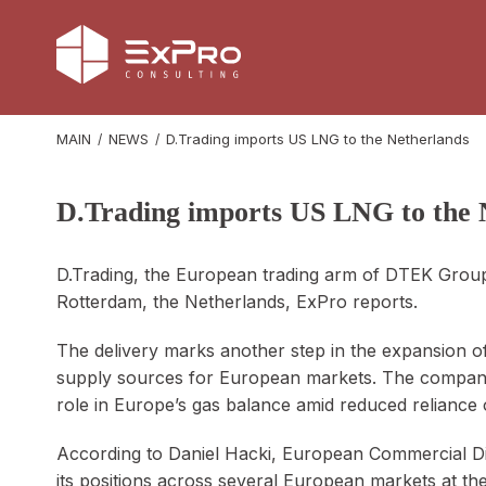
MAIN
NEWS
D.Trading imports US LNG to the Netherlands
D.Trading imports US LNG to the 
D.Trading, the European trading arm of DTEK Group,
Rotterdam, the Netherlands, ExPro reports.
The delivery marks another step in the expansion of 
supply sources for European markets. The company 
role in Europe’s gas balance amid reduced reliance o
According to Daniel Hacki, European Commercial Di
its positions across several European markets at th