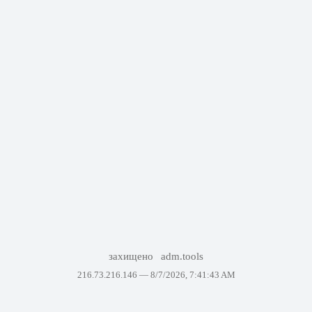
захищено
adm.tools
216.73.216.146 —
8/7/2026, 7:41:43 AM