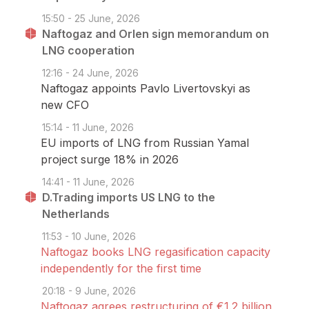
15:50 - 25 June, 2026
Naftogaz and Orlen sign memorandum on
LNG cooperation
12:16 - 24 June, 2026
Naftogaz appoints Pavlo Livertovskyi as
new CFO
15:14 - 11 June, 2026
EU imports of LNG from Russian Yamal
project surge 18% in 2026
14:41 - 11 June, 2026
D.Trading imports US LNG to the
Netherlands
11:53 - 10 June, 2026
Naftogaz books LNG regasification capacity
independently for the first time
20:18 - 9 June, 2026
Naftogaz agrees restructuring of €1.2 billion