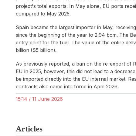
project's total exports. In May alone, EU ports rec
compared to May 2025.
Spain became the largest importer in May, receivin
since the beginning of the year to 2.94 bcm. The B
entry point for the fuel. The value of the entire del
billion ($5 billion).
As previously reported, a ban on the re-export of 
EU in 2025; however, this did not lead to a decreas
be imported directly into the EU internal market. R
contracts also came into force in April 2026.
15:14 / 11 June 2026
Articles