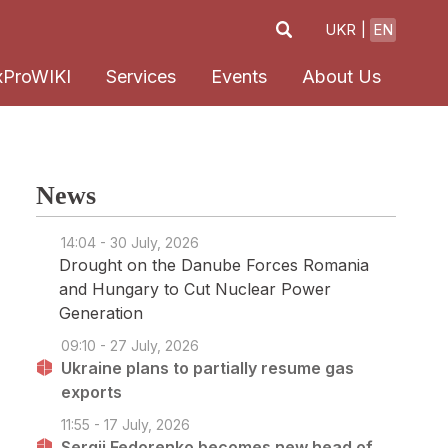
UKR
EN
xProWIKI
Services
Events
About Us
News
14:04 - 30 July, 2026
Drought on the Danube Forces Romania
and Hungary to Cut Nuclear Power
Generation
09:10 - 27 July, 2026
Ukraine plans to partially resume gas
exports
11:55 - 17 July, 2026
Sergii Fedorenko becomes new head of