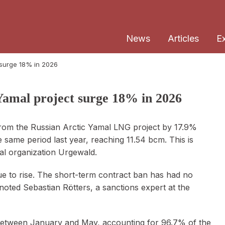
News
Articles
E
 surge 18% in 2026
amal project surge 18% in 2026
rom the Russian Arctic Yamal LNG project by 17.9%
 same period last year, reaching 11.54 bcm. This is
al organization Urgewald.
e to rise. The short-term contract ban has had no
" noted Sebastian Rötters, a sanctions expert at the
s between January and May, accounting for 96.7% of the