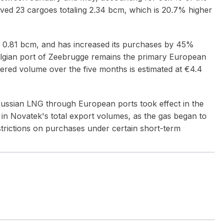
eived 23 cargoes totaling 2.34 bcm, which is 20.7% higher
g 0.81 bcm, and has increased its purchases by 45%
elgian port of Zeebrugge remains the primary European
ivered volume over the five months is estimated at €4.4
Russian LNG through European ports took effect in the
e in Novatek's total export volumes, as the gas began to
estrictions on purchases under certain short-term