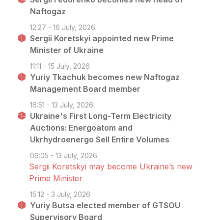
Naftogaz
12:27 - 16 July, 2026
Sergii Koretskyi appointed new Prime
Minister of Ukraine
11:11 - 15 July, 2026
Yuriy Tkachuk becomes new Naftogaz
Management Board member
16:51 - 13 July, 2026
Ukraine's First Long-Term Electricity
Auctions: Energoatom and
Ukrhydroenergo Sell Entire Volumes
09:05 - 13 July, 2026
Sergii Koretskyi may become Ukraine’s new
Prime Minister
15:12 - 3 July, 2026
Yuriy Butsa elected member of GTSOU
Supervisory Board