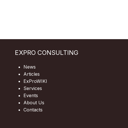
EXPRO CONSULTING
News
Articles
ExProWIKI
Services
Events
About Us
Contacts