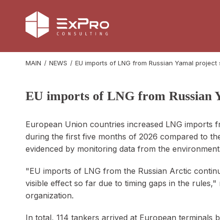
MAIN
NEWS
EU imports of LNG from Russian Yamal project
EU imports of LNG from Russian Y
European Union countries increased LNG imports f
during the first five months of 2026 compared to the
evidenced by monitoring data from the environment
"EU imports of LNG from the Russian Arctic continu
visible effect so far due to timing gaps in the rules,
organization.
In total, 114 tankers arrived at European terminal