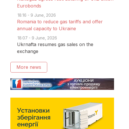
Eurobonds
18:16 - 9 June, 2026
Romania to reduce gas tariffs and offer
annual capacity to Ukraine
18:07 - 9 June, 2026
Ukrnafta resumes gas sales on the
exchange
More news