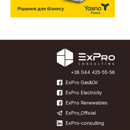
+38 044 425-55-56
ExPro Gas&Oil
ExPro Electricity
ExPro Renewables
ExPro_Official
ExPro-consulting