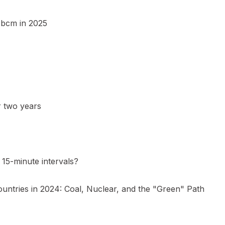
5 bcm in 2025
r two years
15-minute intervals?
ountries in 2024: Coal, Nuclear, and the "Green" Path