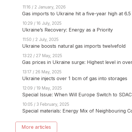
11:16 / 2 January, 2026
Gas imports to Ukraine hit a five-year high at 6.
10:29 / 16 July, 2025
Ukraine’s Recovery: Energy as a Priority
11:50 / 2 July, 2025
Ukraine boosts natural gas imports twelvefold
13:22 / 27 May, 2025
Gas prices in Ukraine surge: Highest level in ove
13:17 / 26 May, 2025
Ukraine injects over 1 bcm of gas into storages
12:09 / 19 May, 2025
Special Issue: When Will Europe Switch to SDAC 
10:05 / 3 February, 2025
Special materials: Energy Mix of Neighbouring C
More articles