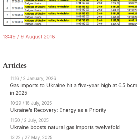
13:49 / 9 August 2018
Articles
11:16 / 2 January, 2026
Gas imports to Ukraine hit a five-year high at 6.5 bcm
in 2025
10:29 / 16 July, 2025
Ukraine’s Recovery: Energy as a Priority
11:50 / 2 July, 2025
Ukraine boosts natural gas imports twelvefold
13:22 / 27 May, 2025