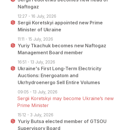
Naftogaz
12:27 - 16 July, 2026
Sergii Koretskyi appointed new Prime
Minister of Ukraine
11:11 - 15 July, 2026
Yuriy Tkachuk becomes new Naftogaz
Management Board member
16:51 - 13 July, 2026
Ukraine's First Long-Term Electricity
Auctions: Energoatom and
Ukrhydroenergo Sell Entire Volumes
09:05 - 13 July, 2026
Sergii Koretskyi may become Ukraine’s new
Prime Minister
15:12 - 3 July, 2026
Yuriy Butsa elected member of GTSOU
Supervisory Board