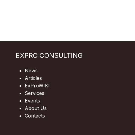
EXPRO CONSULTING
News
Articles
ExProWIKI
Services
Events
About Us
Contacts