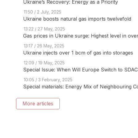
Ukraine’s Recovery: Energy as a Priority
11:50 / 2 July, 2025
Ukraine boosts natural gas imports twelvefold
13:22 / 27 May, 2025
Gas prices in Ukraine surge: Highest level in ove
13:17 / 26 May, 2025
Ukraine injects over 1 bcm of gas into storages
12:09 / 19 May, 2025
Special Issue: When Will Europe Switch to SDAC 
10:05 / 3 February, 2025
Special materials: Energy Mix of Neighbouring C
More articles