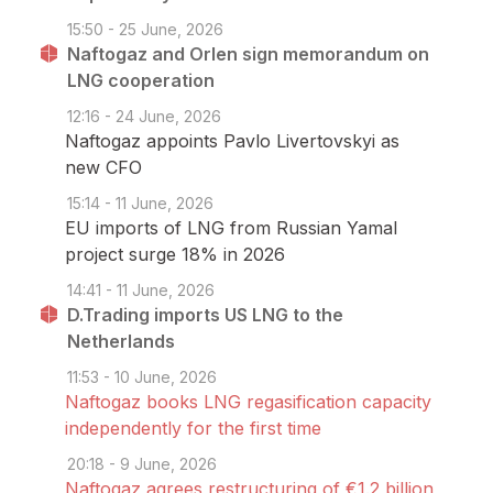
15:50 - 25 June, 2026
Naftogaz and Orlen sign memorandum on
LNG cooperation
12:16 - 24 June, 2026
Naftogaz appoints Pavlo Livertovskyi as
new CFO
15:14 - 11 June, 2026
EU imports of LNG from Russian Yamal
project surge 18% in 2026
14:41 - 11 June, 2026
D.Trading imports US LNG to the
Netherlands
11:53 - 10 June, 2026
Naftogaz books LNG regasification capacity
independently for the first time
20:18 - 9 June, 2026
Naftogaz agrees restructuring of €1.2 billion