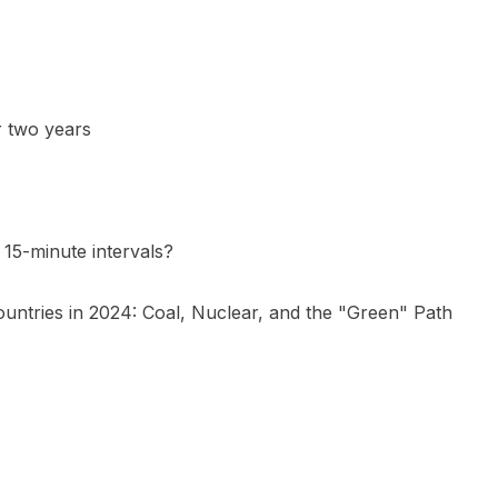
r two years
15-minute intervals?
ountries in 2024: Coal, Nuclear, and the "Green" Path