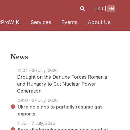
UKR
EN
xProWIKI
Services
Events
About Us
News
14:04 - 30 July, 2026
Drought on the Danube Forces Romania
and Hungary to Cut Nuclear Power
Generation
09:10 - 27 July, 2026
Ukraine plans to partially resume gas
exports
11:55 - 17 July, 2026
Sergii Fedorenko becomes new head of