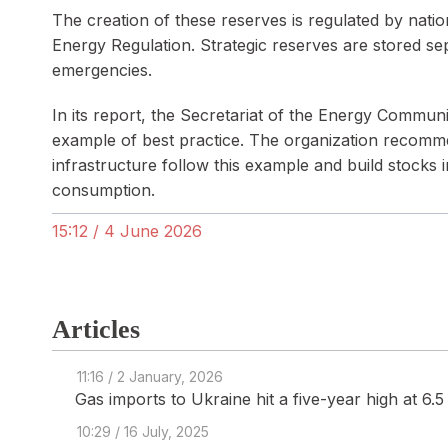
The creation of these reserves is regulated by natio
Energy Regulation. Strategic reserves are stored s
emergencies.
In its report, the Secretariat of the Energy Commu
example of best practice. The organization recomme
infrastructure follow this example and build stocks i
consumption.
15:12 / 4 June 2026
Articles
11:16 / 2 January, 2026
Gas imports to Ukraine hit a five-year high at 6.
10:29 / 16 July, 2025