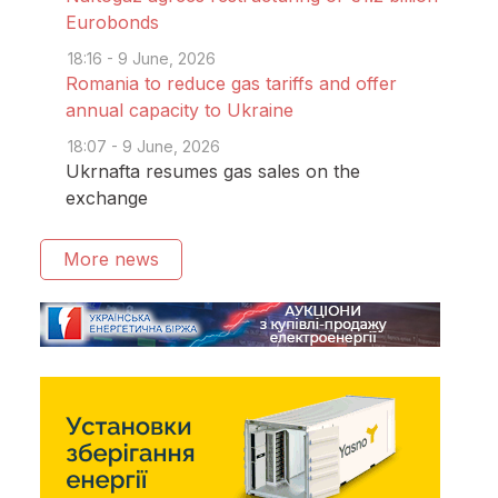
Eurobonds
18:16 - 9 June, 2026
Romania to reduce gas tariffs and offer
annual capacity to Ukraine
18:07 - 9 June, 2026
Ukrnafta resumes gas sales on the
exchange
More news