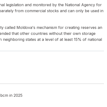
nal legislation and monitored by the National Agency for
eparately from commercial stocks and can only be used in
nity called Moldova's mechanism for creating reserves an
nded that other countries without their own storage
n neighboring states at a level of at least 15% of national
5 bcm in 2025