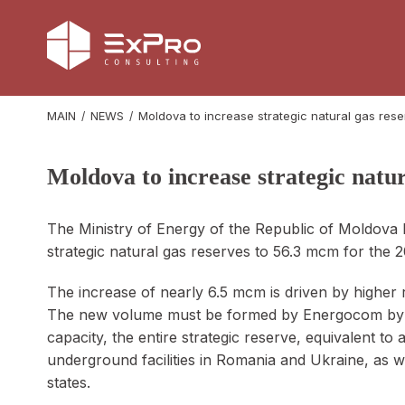
MAIN
NEWS
Moldova to increase strategic natural gas res
Moldova to increase strategic natu
The Ministry of Energy of the Republic of Moldova h
strategic natural gas reserves to 56.3 mcm for the
The increase of nearly 6.5 mcm is driven by higher
The new volume must be formed by Energocom by O
capacity, the entire strategic reserve, equivalent to
underground facilities in Romania and Ukraine, as
states.