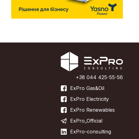
+38 044 425-55-56
ExPro Gas&Oil
ExPro Electricity
ExPro Renewables
ExPro_Official
ExPro-consulting