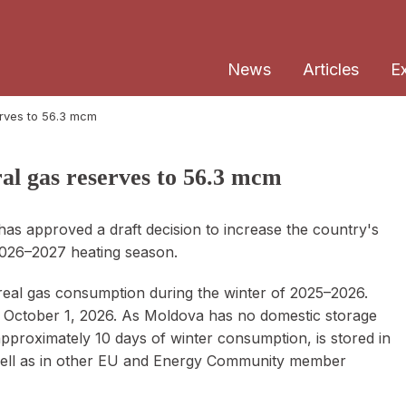
News
Articles
E
erves to 56.3 mcm
ral gas reserves to 56.3 mcm
as approved a draft decision to increase the country's
 2026–2027 heating season.
 real gas consumption during the winter of 2025–2026.
ctober 1, 2026. As Moldova has no domestic storage
 approximately 10 days of winter consumption, is stored in
 well as in other EU and Energy Community member