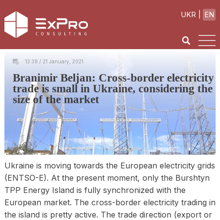
UKR
EN
13:39 / 21 January, 2021
Branimir Beljan: Cross-border electricity
trade is small in Ukraine, considering the
size of the market
Ukraine is moving towards the European electricity grids
(ENTSO-E). At the present moment, only the Burshtyn
TPP Energy Island is fully synchronized with the
European market. The cross-border electricity trading in
the island is pretty active. The trade direction (export or