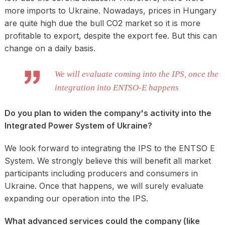
more imports to Ukraine. Nowadays, prices in Hungary
are quite high due the bull CO2 market so it is more
profitable to export, despite the export fee. But this can
change on a daily basis.
We will evaluate coming into the IPS, once the
integration into ENTSO-E happens
Do you plan to widen the company's activity into the
Integrated Power System of Ukraine?
We look forward to integrating the IPS to the ENTSO E
System. We strongly believe this will benefit all market
participants including producers and consumers in
Ukraine. Once that happens, we will surely evaluate
expanding our operation into the IPS.
What advanced services could the company (like