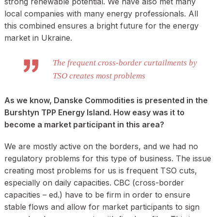
strong renewable potential. We have also met many
local companies with many energy professionals. All
this combined ensures a bright future for the energy
market in Ukraine.
The frequent cross-border curtailments by
TSO creates most problems
As we know, Danske Commodities is presented in the
Burshtyn TPP Energy Island. How easy was it to
become a market participant in this area?
We are mostly active on the borders, and we had no
regulatory problems for this type of business. The issue
creating most problems for us is frequent TSO cuts,
especially on daily capacities. CBC (cross-border
capacities – ed.) have to be firm in order to ensure
stable flows and allow for market participants to sign