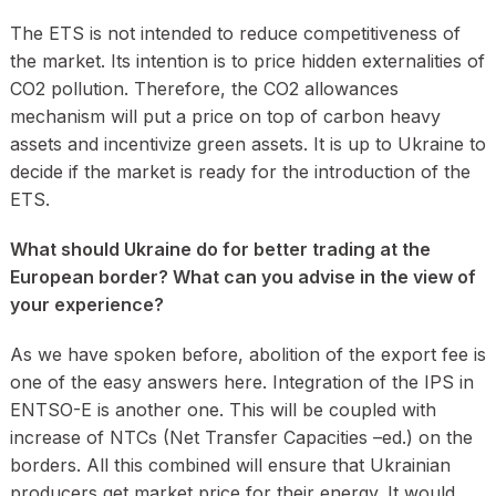
The ETS is not intended to reduce competitiveness of
the market. Its intention is to price hidden externalities of
CO2 pollution. Therefore, the CO2 allowances
mechanism will put a price on top of carbon heavy
assets and incentivize green assets. It is up to Ukraine to
decide if the market is ready for the introduction of the
ETS.
What should Ukraine do for better trading at the
European border? What can you advise in the view of
your experience?
As we have spoken before, abolition of the export fee is
one of the easy answers here. Integration of the IPS in
ENTSO-E is another one. This will be coupled with
increase of NTCs (Net Transfer Capacities –ed.) on the
borders. All this combined will ensure that Ukrainian
producers get market price for their energy. It would