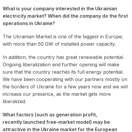
What is your company interested in the Ukrainian
electricity market? When did the company do the first
operations in Ukraine?
The Ukrainian Market is one of the biggest in Europe;
with more than 50 GW of installed power capacity.
In addition, the country has great renewable potential.
Ongoing liberalization and further opening will make
sure that the country reaches its full energy potential.
We have been cooperating with our partners mostly on
the borders of Ukraine for a few years now and we will
increase our presence, as the market gets more
liberalized.
What factors (such as generation profit,
recently launched free-market model) may be
attractive in the Ukraine market for the European