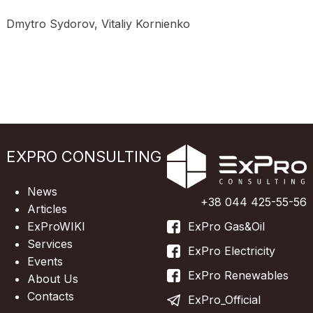
Dmytro Sydorov, Vitaliy Kornienko
EXPRO CONSULTING
News
+38 044 425-55-56
Articles
ExProWIKI
ExPro Gas&Oil
Services
ExPro Electricity
Events
ExPro Renewables
About Us
Contacts
ExPro_Official