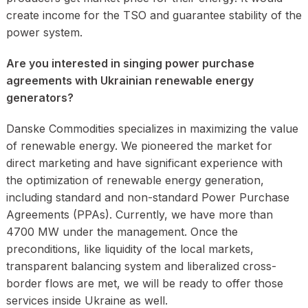
create income for the TSO and guarantee stability of the
power system.
Are you interested in singing power purchase
agreements with Ukrainian renewable energy
generators?
Danske Commodities specializes in maximizing the value
of renewable energy. We pioneered the market for
direct marketing and have significant experience with
the optimization of renewable energy generation,
including standard and non-standard Power Purchase
Agreements (PPAs). Currently, we have more than
4700 MW under the management. Once the
preconditions, like liquidity of the local markets,
transparent balancing system and liberalized cross-
border flows are met, we will be ready to offer those
services inside Ukraine as well.