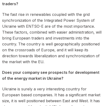
traders?
The fast rise in renewables coupled with the grid
synchronization of the Integrated Power System of
Ukraine with ENTSO-E are of the most importance.
These factors, combined with easier administration, will
bring European traders and investments into the
country. The country is well geographically positioned
on the crossroads of Europe, and it will keep its
direction towards liberalization and synchronization of
the market with the EU.
Does your company see prospects for development
of the energy market in Ukraine?
Ukraine is surely a very interesting country for
European based companies. It has a significant market
size, it is well positioned between East and West. It has