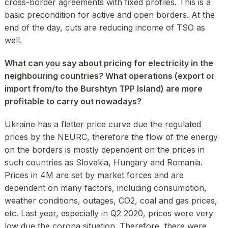
cross-border agreements with fixed profiles. This is a
basic precondition for active and open borders. At the
end of the day, cuts are reducing income of TSO as
well.
What can you say about pricing for electricity in the
neighbouring countries? What operations (export or
import from/to the Burshtyn TPP Island) are more
profitable to carry out nowadays?
Ukraine has a flatter price curve due the regulated
prices by the NEURC, therefore the flow of the energy
on the borders is mostly dependent on the prices in
such countries as Slovakia, Hungary and Romania.
Prices in 4M are set by market forces and are
dependent on many factors, including consumption,
weather conditions, outages, CO2, coal and gas prices,
etc. Last year, especially in Q2 2020, prices were very
low due the corona situation. Therefore, there were