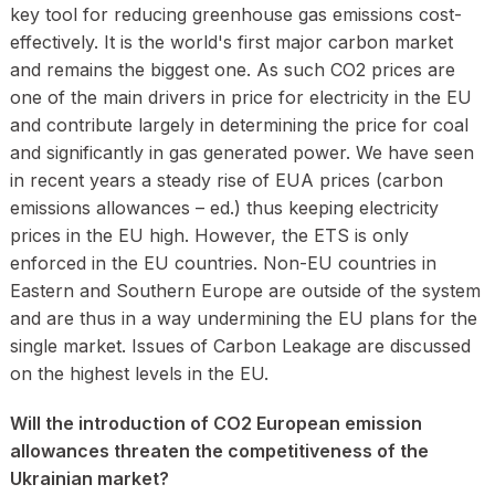
key tool for reducing greenhouse gas emissions cost-
effectively. It is the world's first major carbon market
and remains the biggest one. As such CO2 prices are
one of the main drivers in price for electricity in the EU
and contribute largely in determining the price for coal
and significantly in gas generated power. We have seen
in recent years a steady rise of EUA prices (carbon
emissions allowances – ed.) thus keeping electricity
prices in the EU high. However, the ETS is only
enforced in the EU countries. Non-EU countries in
Eastern and Southern Europe are outside of the system
and are thus in a way undermining the EU plans for the
single market. Issues of Carbon Leakage are discussed
on the highest levels in the EU.
Will the introduction of CO2 European emission
allowances threaten the competitiveness of the
Ukrainian market?