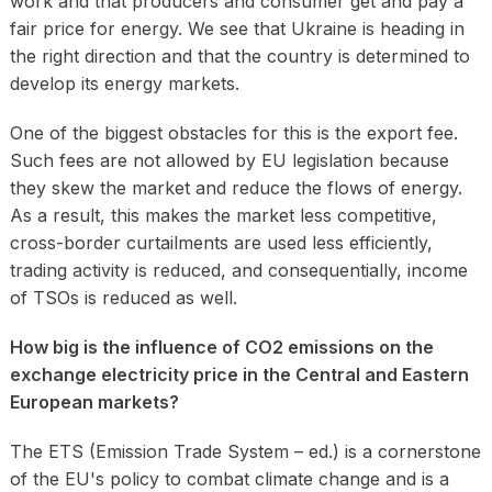
work and that producers and consumer get and pay a
fair price for energy. We see that Ukraine is heading in
the right direction and that the country is determined to
develop its energy markets.
One of the biggest obstacles for this is the export fee.
Such fees are not allowed by EU legislation because
they skew the market and reduce the flows of energy.
As a result, this makes the market less competitive,
cross-border curtailments are used less efficiently,
trading activity is reduced, and consequentially, income
of TSOs is reduced as well.
How big is the influence of CO2 emissions on the
exchange electricity price in the Central and Eastern
European markets?
The ETS (Emission Trade System – ed.) is a cornerstone
of the EU's policy to combat climate change and is a