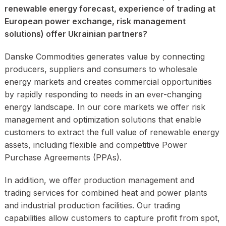
renewable energy forecast, experience of trading at
European power exchange, risk management
solutions) offer Ukrainian partners?
Danske Commodities generates value by connecting
producers, suppliers and consumers to wholesale
energy markets and creates commercial opportunities
by rapidly responding to needs in an ever-changing
energy landscape. In our core markets we offer risk
management and optimization solutions that enable
customers to extract the full value of renewable energy
assets, including flexible and competitive Power
Purchase Agreements (PPAs).
In addition, we offer production management and
trading services for combined heat and power plants
and industrial production facilities. Our trading
capabilities allow customers to capture profit from spot,