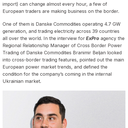
import) can change almost every hour, a few of
European traders are making business on the border.
One of them is Danske Commodities operating 4.7 GW
generation, and trading electricity across 39 countries
all over the world. In the interview for
ExPro
agency the
Regional Relationship Manager of Cross Border Power
Trading of Danske Commodities Branimir Beljan looked
into cross-border trading features, pointed out the main
European power market trends, and defined the
condition for the company’s coming in the internal
Ukrainian market.