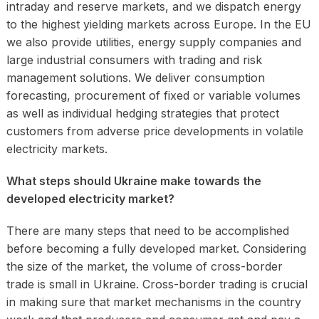
intraday and reserve markets, and we dispatch energy
to the highest yielding markets across Europe. In the EU
we also provide utilities, energy supply companies and
large industrial consumers with trading and risk
management solutions. We deliver consumption
forecasting, procurement of fixed or variable volumes
as well as individual hedging strategies that protect
customers from adverse price developments in volatile
electricity markets.
What steps should Ukraine make towards the
developed electricity market?
There are many steps that need to be accomplished
before becoming a fully developed market. Considering
the size of the market, the volume of cross-border
trade is small in Ukraine. Cross-border trading is crucial
in making sure that market mechanisms in the country